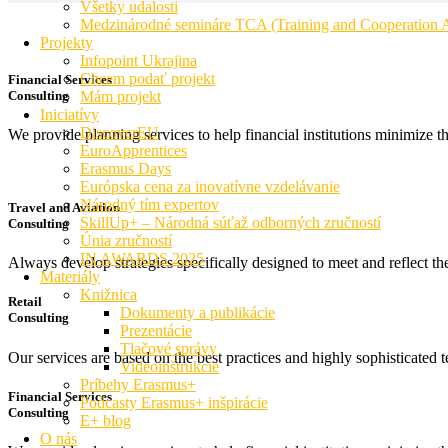
Všetky udalosti
Medzinárodné semináre TCA (Training and Cooperation Ac
Projekty
Infopoint Ukrajina
Chcem podať projekt
Financial Services
Consulting
Mám projekt
Iniciatívy
DiscoverEU
We provide planning services to help financial institutions minimize t
EuroApprentices
Erasmus Days
Európska cena za inovatívne vzdelávanie
Národný tím expertov
Travel and Aviation
SkillUp+ – Národná súťaž odborných zručností
Consulting
Únia zručností
IN AWARDS 2025
Always develop strategies specifically designed to meet and reflect t
Materiály
Knižnica
Retail
Dokumenty a publikácie
Consulting
Prezentácie
Tlačové správy
Our services are based on the best practices and highly sophisticated t
Videoinštrukcie
Príbehy Erasmus+
Financial Services
Podcasty Erasmus+ inšpirácie
Consulting
E+ blog
O nás