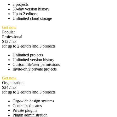
3 projects
30-day version history
Up to 2 editors
Unlimited cloud storage
Get now
Popular
Professional
$12
/mo
for up to 2 editors and 3 projects
Unlimited projects
Unlimited version history
Custom file/user permissions
Invite-only private projects
Get now
Organization
$24
/mo
for up to 2 editors and 3 projects
Org-wide design systems
Centralized teams
Private plugins
Plugin administration