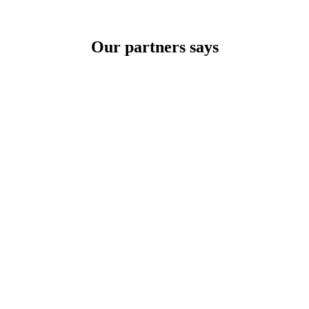
Our partners says
TRADE ON THE GO!
f your company and save money by making wiser decisions. Discover a
pre vzdelávanie a odbornú prípravu