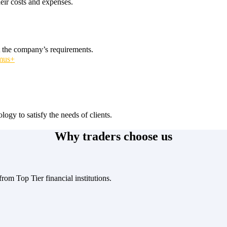
heir costs and expenses.
t the company’s requirements.
smus+
logy to satisfy the needs of clients.
Why traders choose us
rom Top Tier financial institutions.