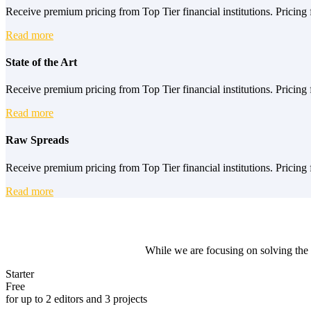
Receive premium pricing from Top Tier financial institutions. Pricing f
Read more
State of the Art
Receive premium pricing from Top Tier financial institutions. Pricing f
Read more
Raw Spreads
Receive premium pricing from Top Tier financial institutions. Pricing f
Read more
While we are focusing on solving the 
Starter
Free
for up to 2 editors and 3 projects