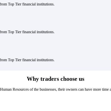
rom Top Tier financial institutions.
rom Top Tier financial institutions.
rom Top Tier financial institutions.
Why traders choose us
Human Resources of the businesses, their owners can have more time and