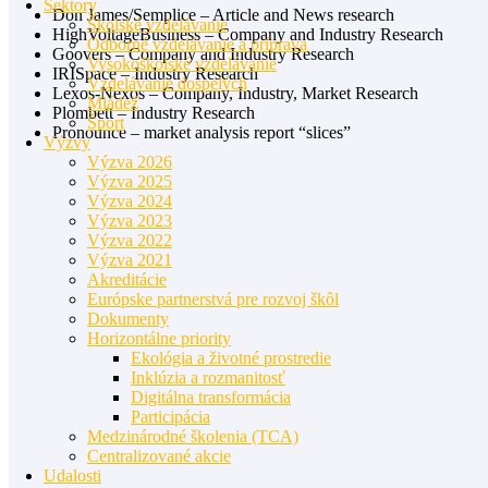
Sektory
Don James/Semplice – Article and News research
Školské vzdelávanie
HighVoltageBusiness – Company and Industry Research
Odborné vzdelávanie a príprava
Goovers – Company and Industry Research
Vysokoškolské vzdelávanie
IRISpace – Industry Research
Vzdelávanie dospelých
Lexos-Nexos – Company, Industry, Market Research
Mládež
Plombett – Industry Research
Šport
Pronounce – market analysis report “slices”
Výzvy
Výzva 2026
Výzva 2025
Výzva 2024
Výzva 2023
Výzva 2022
Výzva 2021
Akreditácie
Európske partnerstvá pre rozvoj škôl
Dokumenty
Horizontálne priority
Ekológia a životné prostredie
Inklúzia a rozmanitosť
Digitálna transformácia
Participácia
Medzinárodné školenia (TCA)
Centralizované akcie
Udalosti