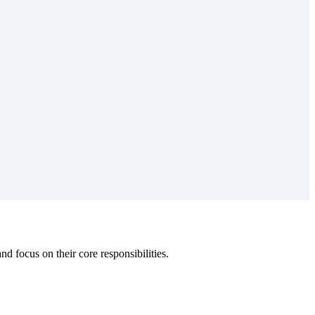
 focus on their core responsibilities.