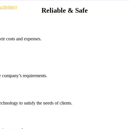
tivities)
Reliable & Safe
heir costs and expenses.
he company’s requirements.
echnology to satisfy the needs of clients.