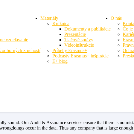
Materiály
O nás
Knižnica
Konta
Dokumenty a publikácie
Čo je
Prezentácie
Karié
vne vzdelávanie
Tlačové správy
Erasm
Videoinštrukcie
Právn
 odborných zručností
Príbehy Erasmus+
Ochra
Podcasty Erasmus+ inšpirácie
Presk
E+ blog
represents failure. The truth is that turnaround consulting represents s
ound anymore. We help companies pivot into more profitable directions w
thing that benefits them. Our specialty lies in understanding what mak
cially sound. Our Audit & Assurance services ensure that there is no 
 wrongdoings occur in the data. Thus any company that is large enough 