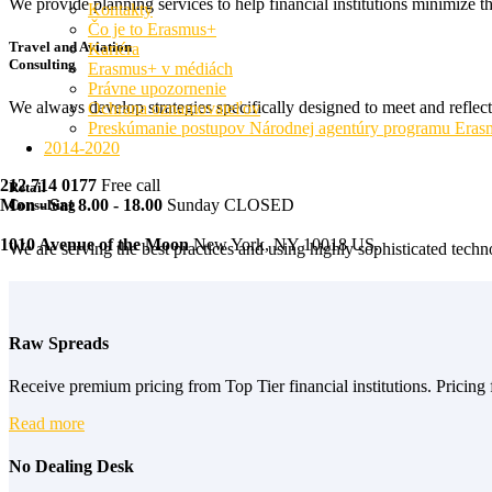
We provide planning services to help financial institutions minimize t
Kontakty
Čo je to Erasmus+
Travel and Aviation
Kariéra
Consulting
Erasmus+ v médiách
Právne upozornenie
We always develop strategies specifically designed to meet and reflec
Ochrana oznamovateľov
Preskúmanie postupov Národnej agentúry programu Era
2014-2020
212 714 0177
Free call
Retail
Mon - Sat 8.00 - 18.00
Sunday CLOSED
Consulting
1010 Avenue of the Moon
New York, NY 10018 US.
We are serving the best practices and using highly sophisticated techno
Raw Spreads
Receive premium pricing from Top Tier financial institutions. Pricing f
Read more
No Dealing Desk