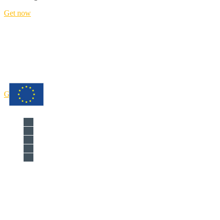
Get now
Improve the management o
Get now
Národná agentúra programu Erasmus+ 
Križkova 9, 81104 Bratislava