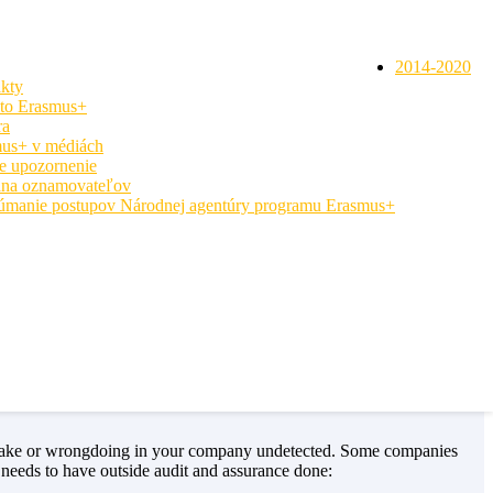
2014-2020
kty
 to Erasmus+
ra
us+ v médiách
e upozornenie
na oznamovateľov
úmanie postupov Národnej agentúry programu Erasmus+
uccess at realizing the company is going in the wrong direction. The
here they can expand and grow. It is inevitable that companies will
es a company special and what makes it tick.
mistake or wrongdoing in your company undetected. Some companies
needs to have outside audit and assurance done: