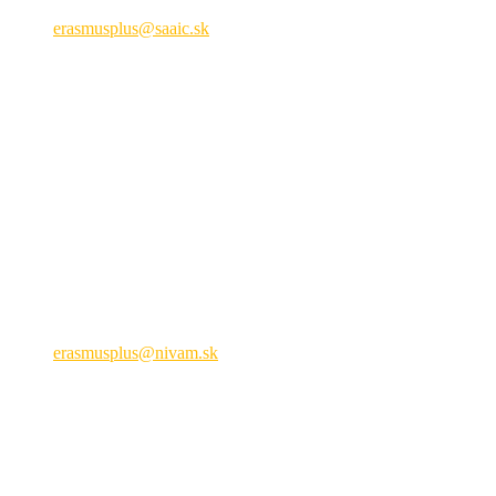
+421 2 209 222 01
erasmusplus@saaic.sk
Formálne vzdelávanie
Národná agentúra ERASMUS+ pre obla
Hálova 6, 851 01 Bratislava
+421 905 932 937
erasmusplus@nivam.sk
neformálne vzdelávanie
Právne upozornenie